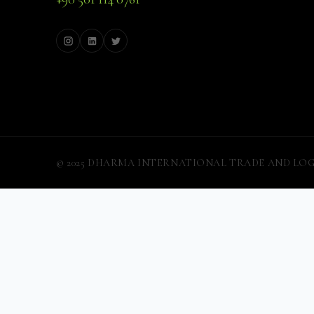
© 2025 DHARMA INTERNATIONAL TRADE AND LOGISTIC