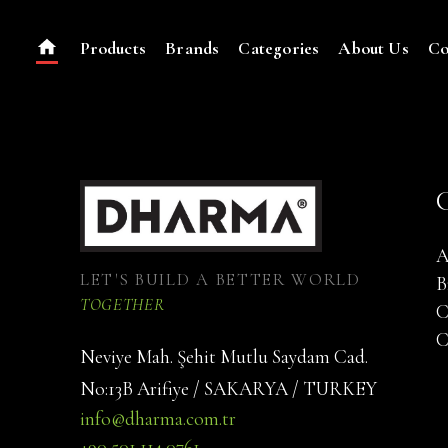
Products
Brands
Categories
About Us
Co
A
LET'S BUILD A BETTER WORLD
B
TOGETHER
C
C
Neviye Mah. Şehit Mutlu Saydam Cad.
No:13B Arifiye / SAKARYA / TURKEY
info@dharma.com.tr
+90 501 114 0761