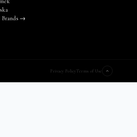
mek
ska
l Brands →
Privacy Policy
Terms of Use