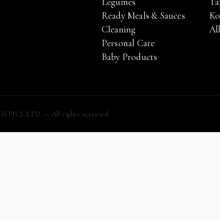
Legumes
Ta
Ready Meals & Sauces
Ko
Cleaning
Al
Personal Care
Baby Products
S LTD. — All rights reserved.