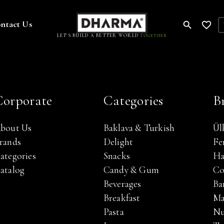
ntact Us
LET'S BUILD A BETTER WORLD
TOGETHER
Corporate
Categories
B
bout Us
Baklava & Turkish
Ül
rands
Delight
Fe
ategories
Snacks
Ha
atalog
Candy & Gum
Co
Beverages
Bar
Breakfast
Ma
Pasta
Nu