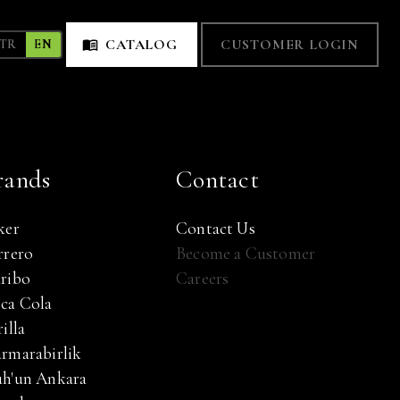
CATALOG
CUSTOMER LOGIN
TR
EN
rands
Contact
ker
Contact Us
rrero
Become a Customer
ribo
Careers
ca Cola
illa
rmarabirlik
h'un Ankara